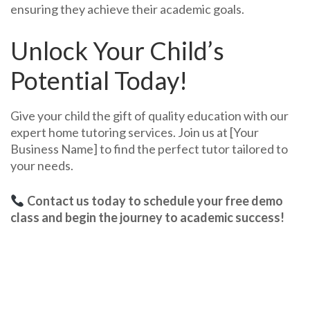
ensuring they achieve their academic goals.
Unlock Your Child’s
Potential Today!
Give your child the gift of quality education with our
expert home tutoring services. Join us at [Your
Business Name] to find the perfect tutor tailored to
your needs.
Contact us today to schedule your free demo
class and begin the journey to academic success!