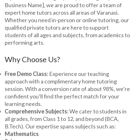
Business Name], we are proud to offer a team of
expert home tutors across all areas of Varanasi.
Whether you need in-person or online tutoring, our
qualified private tutors are here to support
students of all ages and subjects, from academics to
performing arts.
Why Choose Us?
Free Demo Class:
Experience our teaching
approach with a complimentary home tutoring
session. With a conversion rate of about 98%, we’re
confident you’ll find the perfect match for your
learning needs.
Comprehensive Subjects:
We cater to students in
all grades, from Class 1 to 12, and beyond (BCA,
B.Tech). Our expertise spans subjects such as:
Mathematics