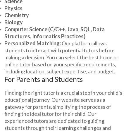
Science
Physics
Chemistry
Biology
Computer Science (C/C++, Java, SQL, Data
Structures, Informatics Practices)
Personalized Matching:
Our platform allows
students to interact with potential tutors before
making a decision. You can select the best home or
online tutor based on your specific requirements,
including location, subject expertise, and budget.
For Parents and Students
Finding the right tutor is a crucial step in your child’s
educational journey. Our website serves as a
gateway for parents, simplifying the process of
finding the ideal tutor for their child. Our
experienced tutors are dedicated to guiding
students through their learning challenges and