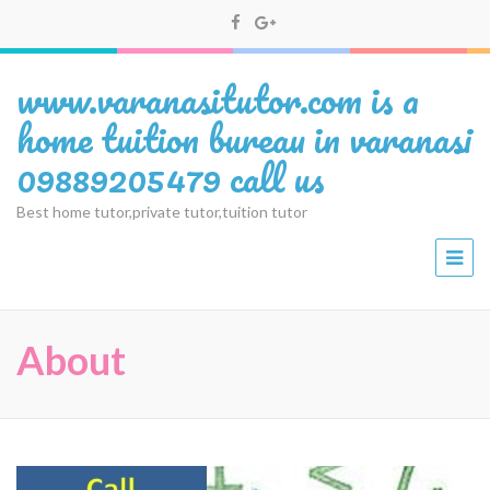
www.varanasitutor.com is a
home tuition bureau in varanasi
09889205479 call us
Best home tutor,private tutor,tuition tutor
About