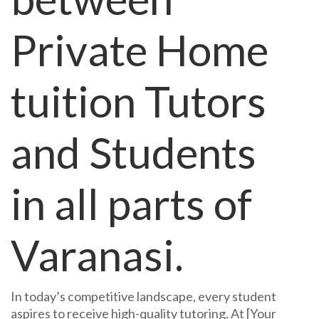
Private Home
tuition Tutors
and Students
in all parts of
Varanasi.
In today’s competitive landscape, every student
aspires to receive high-quality tutoring. At [Your