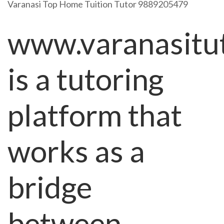
Varanasi Top Home Tuition Tutor 9889205479
www.varanasitu
is a tutoring
platform that
works as a
bridge
between