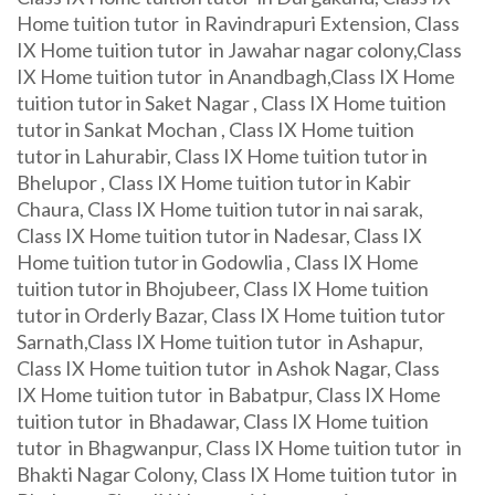
Home tuition tutor in Ravindrapuri Extension, Class
IX Home tuition tutor in Jawahar nagar colony,Class
IX Home tuition tutor in Anandbagh,Class IX Home
tuition tutor in Saket Nagar , Class IX Home tuition
tutor in Sankat Mochan , Class IX Home tuition
tutor in Lahurabir, Class IX Home tuition tutor in
Bhelupor , Class IX Home tuition tutor in Kabir
Chaura, Class IX Home tuition tutor in nai sarak,
Class IX Home tuition tutor in Nadesar, Class IX
Home tuition tutor in Godowlia , Class IX Home
tuition tutor in Bhojubeer, Class IX Home tuition
tutor in Orderly Bazar, Class IX Home tuition tutor
Sarnath,Class IX Home tuition tutor in Ashapur,
Class IX Home tuition tutor in Ashok Nagar, Class
IX Home tuition tutor in Babatpur, Class IX Home
tuition tutor in Bhadawar, Class IX Home tuition
tutor in Bhagwanpur, Class IX Home tuition tutor in
Bhakti Nagar Colony, Class IX Home tuition tutor in