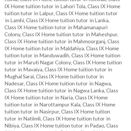
IX Home tuition tutor in Lahori Tola, Class IX Home
tuition tutor in Lalpur, Class IX Home tuition tutor
in Lamhi, Class IX Home tuition tutor in Lanka,
Class IX Home tuition tutor in Mahamanapuri
Colony, Class IX Home tuition tutor in Maheshpur,
Class IX Home tuition tutor in Mahmoorganj, Class
IX Home tuition tutor in Maldahiya, Class IX Home
tuition tutor in Manduwadih, Class IX Home tuition
tutor in Maruti Nagar Colony, Class IX Home tuition
tutor in Mavaiya, Class IX Home tuition tutor in
Mughal Sarai, Class IX Home tuition tutor in
Nadesar, Class IX Home tuition tutor in Nagwa,
Class IX Home tuition tutor in Nagwa Lanka, Class
IX Home tuition tutor in Naria, Class IX Home
tuition tutor in Narottampur Kala, Class IX Home
tuition tutor in Nasirpur, Class IX Home tuition
tutor in Natiimli, Class IX Home tuition tutor in
Nibiya, Class IX Home tuition tutor in Padao, Class