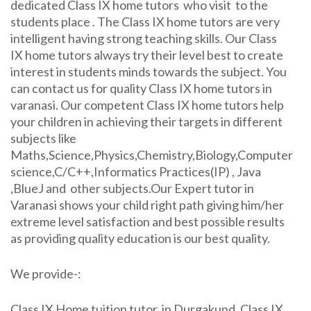
dedicated Class IX home tutors who visit to the
students place . The Class IX home tutors are very
intelligent having strong teaching skills. Our Class
IX home tutors always try their level best to create
interest in students minds towards the subject. You
can contact us for quality Class IX home tutors in
varanasi. Our competent Class IX home tutors help
your children in achieving their targets in different
subjects like
Maths,Science,Physics,Chemistry,Biology,Computer
science,C/C++,Informatics Practices(IP) , Java
,BlueJ and other subjects.Our Expert tutor in
Varanasi shows your child right path giving him/her
extreme level satisfaction and best possible results
as providing quality education is our best quality.
We provide-:
Class IX Home tuition tutor in Durgakund, Class IX