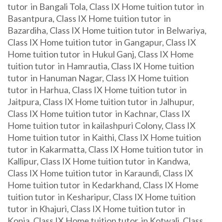
tutor in Bangali Tola, Class IX Home tuition tutor in
Basantpura, Class IX Home tuition tutor in
Bazardiha, Class IX Home tuition tutor in Belwariya,
Class IX Home tuition tutor in Gangapur, Class IX
Home tuition tutor in Hukul Ganj, Class IX Home
tuition tutor in Hamrautia, Class IX Home tuition
tutor in Hanuman Nagar, Class IX Home tuition
tutor in Harhua, Class IX Home tuition tutor in
Jaitpura, Class IX Home tuition tutor in Jalhupur,
Class IX Home tuition tutor in Kachnar, Class IX
Home tuition tutor in kailashpuri Colony, Class IX
Home tuition tutor in Kaithi, Class IX Home tuition
tutor in Kakarmatta, Class IX Home tuition tutor in
Kallipur, Class IX Home tuition tutor in Kandwa,
Class IX Home tuition tutor in Karaundi, Class IX
Home tuition tutor in Kedarkhand, Class IX Home
tuition tutor in Kesharipur, Class IX Home tuition
tutor in Khajuri, Class IX Home tuition tutor in
Konia, Class IX Home tuition tutor in Kotwali, Class