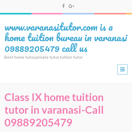
www.varanasitutor.com is a
home tuition bureau in varanasi
09889205479 call us
Best home tutor,private tutor,tuition tutor
Class IX home tuition
tutor in varanasi-Call
09889205479