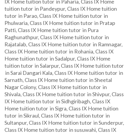
IX Home tuition tutor in Paharia, Class IX Home
tuition tutor in Pandeypur, Class IX Home tuition
tutor in Parao, Class IX Home tuition tutor in
Phulwaria, Class IX Home tuition tutor in Pratap
Patti, Class IX Home tuition tutor in Pura
Raghunathpur, Class IX Home tuition tutor in
Rajatalab, Class IX Home tuition tutor in Ramnagar,
Class IX Home tuition tutor in Rohania, Class IX
Home tuition tutor in Sadalpur, Class IX Home
tuition tutor in Salarpur, Class IX Home tuition tutor
in Sarai Dangari Kala, Class IX Home tuition tutor in
Sarnath, Class IX Home tuition tutor in Sheetal
Nagar Colony, Class IX Home tuition tutor in
Shivala, Class IX Home tuition tutor in Shivpur, Class
IX Home tuition tutor in Sidhgiribagh, Class IX
Home tuition tutor in Sigra, Class IX Home tuition
tutor in Sikraul, Class IX Home tuition tutor in
Sultanpur, Class IX Home tuition tutor in Sunderpur,
Class IX Home tuition tutor in susuwahi, Class IX