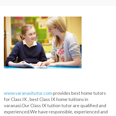
www.varanasitutor.com
provides best home tutors
for Class IX , best Class IX home tuitions in
varanasi.Our Class IX tuition tutor are qualified and
experienced.We have responsible, experienced and