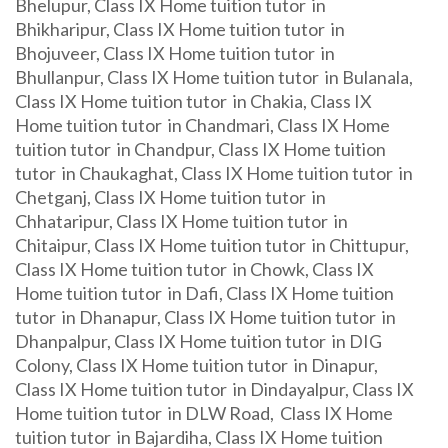
Bhelupur, Class IX Home tuition tutor in
Bhikharipur, Class IX Home tuition tutor in
Bhojuveer, Class IX Home tuition tutor in
Bhullanpur, Class IX Home tuition tutor in Bulanala,
Class IX Home tuition tutor in Chakia, Class IX
Home tuition tutor in Chandmari, Class IX Home
tuition tutor in Chandpur, Class IX Home tuition
tutor in Chaukaghat, Class IX Home tuition tutor in
Chetganj, Class IX Home tuition tutor in
Chhataripur, Class IX Home tuition tutor in
Chitaipur, Class IX Home tuition tutor in Chittupur,
Class IX Home tuition tutor in Chowk, Class IX
Home tuition tutor in Dafi, Class IX Home tuition
tutor in Dhanapur, Class IX Home tuition tutor in
Dhanpalpur, Class IX Home tuition tutor in DIG
Colony, Class IX Home tuition tutor in Dinapur,
Class IX Home tuition tutor in Dindayalpur, Class IX
Home tuition tutor in DLW Road, Class IX Home
tuition tutor in Bajardiha, Class IX Home tuition