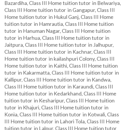
Bazardiha, Class III Home tuition tutor in Belwariya,
Class III Home tuition tutor in Gangapur, Class III
Home tuition tutor in Hukul Ganj, Class III Home
tuition tutor in Hamrautia, Class III Home tuition
tutor in Hanuman Nagar, Class III Home tuition
tutor in Harhua, Class III Home tuition tutor in
Jaitpura, Class III Home tuition tutor in Jalhupur,
Class III Home tuition tutor in Kachnar, Class III
Home tuition tutor in kailashpuri Colony, Class III
Home tuition tutor in Kaithi, Class III Home tuition
tutor in Kakarmatta, Class III Home tuition tutor in
Kallipur, Class III Home tuition tutor in Kandwa,
Class III Home tuition tutor in Karaundi, Class III
Home tuition tutor in Kedarkhand, Class III Home
tuition tutor in Kesharipur, Class III Home tuition
tutor in Khajuri, Class III Home tuition tutor in
Konia, Class III Home tuition tutor in Kotwali, Class
III Home tuition tutor in Lahori Tola, Class III Home
tuition tutor in Lalpur, Class III Home tuition tutor