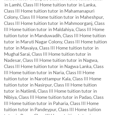
in Lamhi, Class III Home tuition tutor in Lanka,
Class III Home tuition tutor in Mahamanapuri
Colony, Class III Home tuition tutor in Maheshpur,
Class III Home tuition tutor in Mahmoorganj, Class
III Home tuition tutor in Maldahiya, Class III Home
tuition tutor in Manduwadih, Class III Home tuition
tutor in Maruti Nagar Colony, Class III Home tuition
tutor in Mavaiya, Class III Home tuition tutor in
Mughal Sarai, Class III Home tuition tutor in
Nadesar, Class III Home tuition tutor in Nagwa,
Class III Home tuition tutor in Nagwa Lanka, Class
III Home tuition tutor in Naria, Class III Home
tuition tutor in Narottampur Kala, Class III Home
tuition tutor in Nasirpur, Class III Home tuition
tutor in Natiimli, Class III Home tuition tutor in
Nibiya, Class III Home tuition tutor in Padao, Class
III Home tuition tutor in Paharia, Class III Home
tuition tutor in Pandeypur, Class III Home tuition