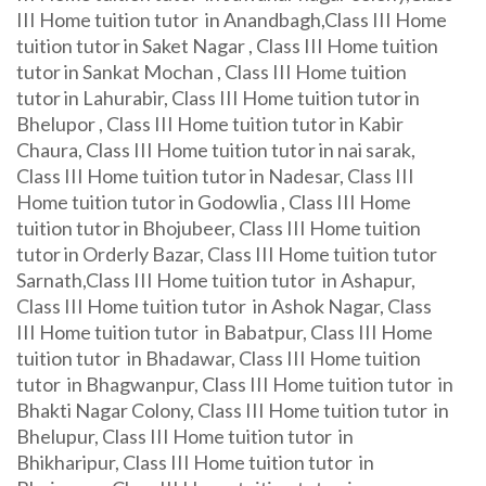
III Home tuition tutor in Anandbagh,Class III Home
tuition tutor in Saket Nagar , Class III Home tuition
tutor in Sankat Mochan , Class III Home tuition
tutor in Lahurabir, Class III Home tuition tutor in
Bhelupor , Class III Home tuition tutor in Kabir
Chaura, Class III Home tuition tutor in nai sarak,
Class III Home tuition tutor in Nadesar, Class III
Home tuition tutor in Godowlia , Class III Home
tuition tutor in Bhojubeer, Class III Home tuition
tutor in Orderly Bazar, Class III Home tuition tutor
Sarnath,Class III Home tuition tutor in Ashapur,
Class III Home tuition tutor in Ashok Nagar, Class
III Home tuition tutor in Babatpur, Class III Home
tuition tutor in Bhadawar, Class III Home tuition
tutor in Bhagwanpur, Class III Home tuition tutor in
Bhakti Nagar Colony, Class III Home tuition tutor in
Bhelupur, Class III Home tuition tutor in
Bhikharipur, Class III Home tuition tutor in