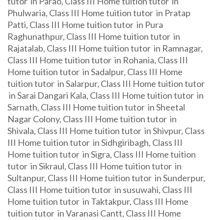
tutor in Parao, Class III Home tuition tutor in
Phulwaria, Class III Home tuition tutor in Pratap
Patti, Class III Home tuition tutor in Pura
Raghunathpur, Class III Home tuition tutor in
Rajatalab, Class III Home tuition tutor in Ramnagar,
Class III Home tuition tutor in Rohania, Class III
Home tuition tutor in Sadalpur, Class III Home
tuition tutor in Salarpur, Class III Home tuition tutor
in Sarai Dangari Kala, Class III Home tuition tutor in
Sarnath, Class III Home tuition tutor in Sheetal
Nagar Colony, Class III Home tuition tutor in
Shivala, Class III Home tuition tutor in Shivpur, Class
III Home tuition tutor in Sidhgiribagh, Class III
Home tuition tutor in Sigra, Class III Home tuition
tutor in Sikraul, Class III Home tuition tutor in
Sultanpur, Class III Home tuition tutor in Sunderpur,
Class III Home tuition tutor in susuwahi, Class III
Home tuition tutor in Taktakpur, Class III Home
tuition tutor in Varanasi Cantt, Class III Home