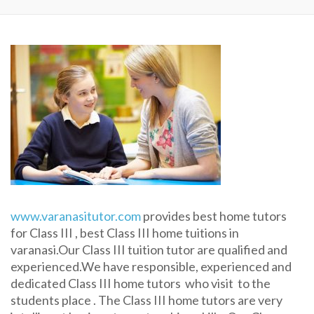
www.varanasitutor.com
provides best home tutors
for Class III , best Class III home tuitions in
varanasi.Our Class III tuition tutor are qualified and
experienced.We have responsible, experienced and
dedicated Class III home tutors who visit to the
students place . The Class III home tutors are very