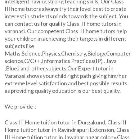
intelligent having strong teaching skills. Our Class
III home tutors always try their level best to create
interest in students minds towards the subject. You
can contact us for quality Class III home tutors in
varanasi. Our competent Class III home tutors help
your children in achieving their targets in different
subjects like
Maths,Science,Physics,Chemistry,Biology,Computer
science,C/C++,Informatics Practices(IP) , Java
,BlueJ and other subjects.Our Expert tutor in
Varanasi shows your child right path giving him/her
extreme level satisfaction and best possible results
as providing quality education is our best quality.
We provide-:
Class III Home tuition tutor in Durgakund, Class III
Home tuition tutor in Ravindrapuri Extension, Class
III Home tuition tutor in Jawahar nagar colony,Class