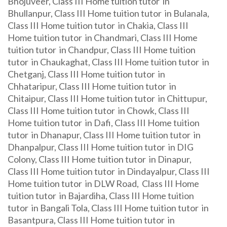
Bhojuveer, Class III Home tuition tutor in
Bhullanpur, Class III Home tuition tutor in Bulanala,
Class III Home tuition tutor in Chakia, Class III
Home tuition tutor in Chandmari, Class III Home
tuition tutor in Chandpur, Class III Home tuition
tutor in Chaukaghat, Class III Home tuition tutor in
Chetganj, Class III Home tuition tutor in
Chhataripur, Class III Home tuition tutor in
Chitaipur, Class III Home tuition tutor in Chittupur,
Class III Home tuition tutor in Chowk, Class III
Home tuition tutor in Dafi, Class III Home tuition
tutor in Dhanapur, Class III Home tuition tutor in
Dhanpalpur, Class III Home tuition tutor in DIG
Colony, Class III Home tuition tutor in Dinapur,
Class III Home tuition tutor in Dindayalpur, Class III
Home tuition tutor in DLW Road, Class III Home
tuition tutor in Bajardiha, Class III Home tuition
tutor in Bangali Tola, Class III Home tuition tutor in
Basantpura, Class III Home tuition tutor in