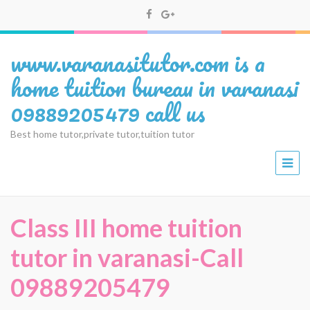
www.varanasitutor.com is a
home tuition bureau in varanasi
09889205479 call us
Best home tutor,private tutor,tuition tutor
Class III home tuition
tutor in varanasi-Call
09889205479