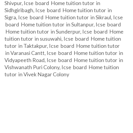
Shivpur, Icse board Home tuition tutor in
Sidhgiribagh, Icse board Home tuition tutor in
Sigra, Icse board Home tuition tutor in Sikraul, Icse
board Home tuition tutor in Sultanpur, Icse board
Home tuition tutor in Sunderpur, Icse board Home
tuition tutor in susuwahi, Icse board Home tuition
tutor in Taktakpur, Icse board Home tuition tutor
in Varanasi Cantt, Icse board Home tuition tutor in
Vidyapeeth Road, Icse board Home tuition tutor in
Vishwanath Puri Colony, Icse board Home tuition
tutor in Vivek Nagar Colony