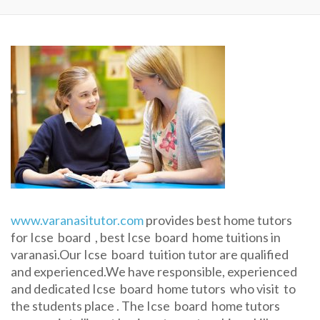
www.varanasitutor.com
provides best home tutors
for Icse board , best Icse board home tuitions in
varanasi.Our Icse board tuition tutor are qualified
and experienced.We have responsible, experienced
and dedicated Icse board home tutors who visit to
the students place . The Icse board home tutors