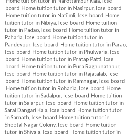
Home tuition tutor in Narottampur Kala, Icse
board Home tuition tutor in Nasirpur, Icse board
Home tuition tutor in Natiimli, Icse board Home
tuition tutor in Nibiya, Icse board Home tuition
tutor in Padao, Icse board Home tuition tutor in
Paharia, Icse board Home tuition tutor in
Pandeypur, Icse board Home tuition tutor in Parao,
Icse board Home tuition tutor in Phulwaria, Icse
board Home tuition tutor in Pratap Patti, Icse
board Home tuition tutor in Pura Raghunathpur,
Icse board Home tuition tutor in Rajatalab, Icse
board Home tuition tutor in Ramnagar, Icse board
Home tuition tutor in Rohania, Icse board Home
tuition tutor in Sadalpur, Icse board Home tuition
tutor in Salarpur, Icse board Home tuition tutor in
Sarai Dangari Kala, Icse board Home tuition tutor
in Sarnath, Icse board Home tuition tutor in
Sheetal Nagar Colony, Icse board Home tuition
tutor in Shivala, Icse board Home tuition tutor in