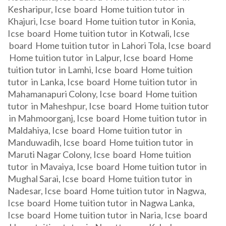
Kesharipur, Icse board Home tuition tutor in
Khajuri, Icse board Home tuition tutor in Konia,
Icse board Home tuition tutor in Kotwali, Icse
board Home tuition tutor in Lahori Tola, Icse board
Home tuition tutor in Lalpur, Icse board Home
tuition tutor in Lamhi, Icse board Home tuition
tutor in Lanka, Icse board Home tuition tutor in
Mahamanapuri Colony, Icse board Home tuition
tutor in Maheshpur, Icse board Home tuition tutor
in Mahmoorganj, Icse board Home tuition tutor in
Maldahiya, Icse board Home tuition tutor in
Manduwadih, Icse board Home tuition tutor in
Maruti Nagar Colony, Icse board Home tuition
tutor in Mavaiya, Icse board Home tuition tutor in
Mughal Sarai, Icse board Home tuition tutor in
Nadesar, Icse board Home tuition tutor in Nagwa,
Icse board Home tuition tutor in Nagwa Lanka,
Icse board Home tuition tutor in Naria, Icse board