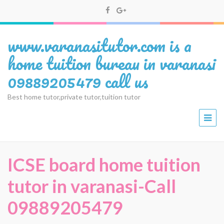
www.varanasitutor.com is a
home tuition bureau in varanasi
09889205479 call us
Best home tutor,private tutor,tuition tutor
ICSE board home tuition
tutor in varanasi-Call
09889205479