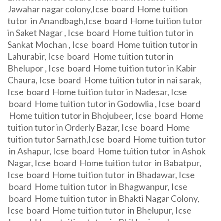
Jawahar nagar colony,Icse board Home tuition
tutor in Anandbagh,Icse board Home tuition tutor
in Saket Nagar , Icse board Home tuition tutor in
Sankat Mochan , Icse board Home tuition tutor in
Lahurabir, Icse board Home tuition tutor in
Bhelupor , Icse board Home tuition tutor in Kabir
Chaura, Icse board Home tuition tutor in nai sarak,
Icse board Home tuition tutor in Nadesar, Icse
board Home tuition tutor in Godowlia , Icse board
Home tuition tutor in Bhojubeer, Icse board Home
tuition tutor in Orderly Bazar, Icse board Home
tuition tutor Sarnath,Icse board Home tuition tutor
in Ashapur, Icse board Home tuition tutor in Ashok
Nagar, Icse board Home tuition tutor in Babatpur,
Icse board Home tuition tutor in Bhadawar, Icse
board Home tuition tutor in Bhagwanpur, Icse
board Home tuition tutor in Bhakti Nagar Colony,
Icse board Home tuition tutor in Bhelupur, Icse