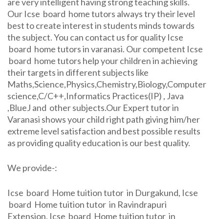
are very intelligent having strong teaching skills.
Our Icse board home tutors always try their level
best to create interest in students minds towards
the subject. You can contact us for quality Icse
board home tutors in varanasi. Our competent Icse
board home tutors help your children in achieving
their targets in different subjects like
Maths,Science,Physics,Chemistry,Biology,Computer
science,C/C++,Informatics Practices(IP) , Java
,BlueJ and other subjects.Our Expert tutor in
Varanasi shows your child right path giving him/her
extreme level satisfaction and best possible results
as providing quality education is our best quality.
We provide-:
Icse board Home tuition tutor in Durgakund, Icse
board Home tuition tutor in Ravindrapuri
Extension, Icse board Home tuition tutor in