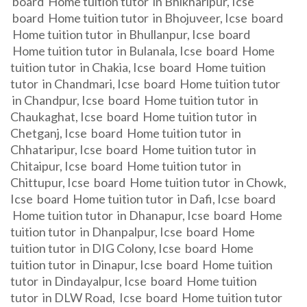
board Home tuition tutor in Bhikharipur, Icse
board Home tuition tutor in Bhojuveer, Icse board
Home tuition tutor in Bhullanpur, Icse board
Home tuition tutor in Bulanala, Icse board Home
tuition tutor in Chakia, Icse board Home tuition
tutor in Chandmari, Icse board Home tuition tutor
in Chandpur, Icse board Home tuition tutor in
Chaukaghat, Icse board Home tuition tutor in
Chetganj, Icse board Home tuition tutor in
Chhataripur, Icse board Home tuition tutor in
Chitaipur, Icse board Home tuition tutor in
Chittupur, Icse board Home tuition tutor in Chowk,
Icse board Home tuition tutor in Dafi, Icse board
Home tuition tutor in Dhanapur, Icse board Home
tuition tutor in Dhanpalpur, Icse board Home
tuition tutor in DIG Colony, Icse board Home
tuition tutor in Dinapur, Icse board Home tuition
tutor in Dindayalpur, Icse board Home tuition
tutor in DLW Road, Icse board Home tuition tutor