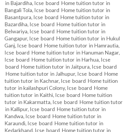
in Bajardiha, Icse board Home tuition tutor in
Bangali Tola, Icse board Home tuition tutor in
Basantpura, Icse board Home tuition tutor in
Bazardiha, Icse board Home tuition tutor in
Belwariya, Icse board Home tuition tutor in
Gangapur, Icse board Home tuition tutor in Hukul
Ganj, Icse board Home tuition tutor in Hamrautia,
Icse board Home tuition tutor in Hanuman Nagar,
Icse board Home tuition tutor in Harhua, Icse
board Home tuition tutor in Jaitpura, Icse board
Home tuition tutor in Jalhupur, Icse board Home
tuition tutor in Kachnar, Icse board Home tuition
tutor in kailashpuri Colony, Icse board Home
tuition tutor in Kaithi, Icse board Home tuition
tutor in Kakarmatta, Icse board Home tuition tutor
in Kallipur, Icse board Home tuition tutor in
Kandwa, Icse board Home tuition tutor in
Karaundi, Icse board Home tuition tutor in
Kedarkhand, Icse board Home tuition tutor in