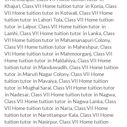
Khajuri, Class VII Home tuition tutor in Konia, Class
VII Home tuition tutor in Kotwali, Class VII Home
tuition tutor in Lahori Tola, Class VII Home tuition
tutor in Lalpur, Class VII Home tuition tutor in
Lamhi, Class VII Home tuition tutor in Lanka, Class
VII Home tuition tutor in Mahamanapuri Colony,
Class VII Home tuition tutor in Maheshpur, Class
VII Home tuition tutor in Mahmoorganj, Class VII
Home tuition tutor in Maldahiya, Class VII Home
tuition tutor in Manduwadih, Class VII Home tuition
tutor in Maruti Nagar Colony, Class VII Home
tuition tutor in Mavaiya, Class VII Home tuition
tutor in Mughal Sarai, Class VII Home tuition tutor
in Nadesar, Class VII Home tuition tutor in Nagwa,
Class VII Home tuition tutor in Nagwa Lanka, Class
VII Home tuition tutor in Naria, Class VII Home
tuition tutor in Narottampur Kala, Class VII Home
tuition tutor in Nasirpur, Class VII Home tuition