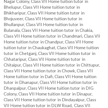
Nagar Colony, Class VII Home tuition tutor in
Bhelupur, Class VII Home tuition tutor in
Bhikharipur, Class VII Home tuition tutor in
Bhojuveer, Class VII Home tuition tutor in
Bhullanpur, Class VII Home tuition tutor in
Bulanala, Class VII Home tuition tutor in Chakia,
Class VII Home tuition tutor in Chandmari, Class VII
Home tuition tutor in Chandpur, Class VII Home
tuition tutor in Chaukaghat, Class VII Home tuition
tutor in Chetganj, Class VII Home tuition tutor in
Chhataripur, Class VII Home tuition tutor in
Chitaipur, Class VII Home tuition tutor in Chittupur,
Class VII Home tuition tutor in Chowk, Class VII
Home tuition tutor in Dafi, Class VII Home tuition
tutor in Dhanapur, Class VII Home tuition tutor in
Dhanpalpur, Class VII Home tuition tutor in DIG
Colony, Class VII Home tuition tutor in Dinapur,
Class VII Home tuition tutor in Dindayalpur, Class
VII Home tuition tutor in DLW Road, Class VII