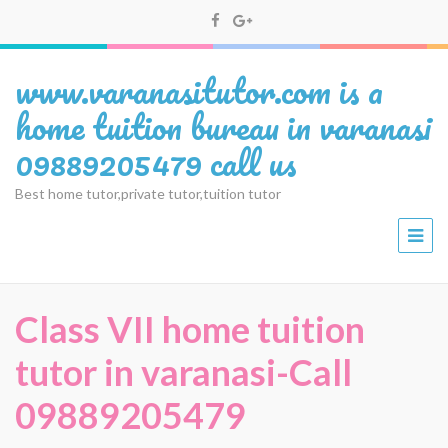
www.varanasitutor.com is a
home tuition bureau in varanasi
09889205479 call us
Best home tutor,private tutor,tuition tutor
Class VII home tuition
tutor in varanasi-Call
09889205479