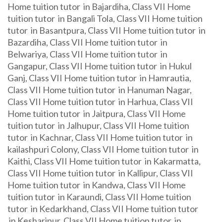
Home tuition tutor in Bajardiha, Class VII Home
tuition tutor in Bangali Tola, Class VII Home tuition
tutor in Basantpura, Class VII Home tuition tutor in
Bazardiha, Class VII Home tuition tutor in
Belwariya, Class VII Home tuition tutor in
Gangapur, Class VII Home tuition tutor in Hukul
Ganj, Class VII Home tuition tutor in Hamrautia,
Class VII Home tuition tutor in Hanuman Nagar,
Class VII Home tuition tutor in Harhua, Class VII
Home tuition tutor in Jaitpura, Class VII Home
tuition tutor in Jalhupur, Class VII Home tuition
tutor in Kachnar, Class VII Home tuition tutor in
kailashpuri Colony, Class VII Home tuition tutor in
Kaithi, Class VII Home tuition tutor in Kakarmatta,
Class VII Home tuition tutor in Kallipur, Class VII
Home tuition tutor in Kandwa, Class VII Home
tuition tutor in Karaundi, Class VII Home tuition
tutor in Kedarkhand, Class VII Home tuition tutor
in Kesharipur, Class VII Home tuition tutor in