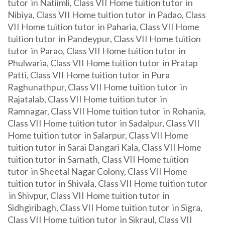
tutor in Natiimli, Class VII Home tuition tutor in
Nibiya, Class VII Home tuition tutor in Padao, Class
VII Home tuition tutor in Paharia, Class VII Home
tuition tutor in Pandeypur, Class VII Home tuition
tutor in Parao, Class VII Home tuition tutor in
Phulwaria, Class VII Home tuition tutor in Pratap
Patti, Class VII Home tuition tutor in Pura
Raghunathpur, Class VII Home tuition tutor in
Rajatalab, Class VII Home tuition tutor in
Ramnagar, Class VII Home tuition tutor in Rohania,
Class VII Home tuition tutor in Sadalpur, Class VII
Home tuition tutor in Salarpur, Class VII Home
tuition tutor in Sarai Dangari Kala, Class VII Home
tuition tutor in Sarnath, Class VII Home tuition
tutor in Sheetal Nagar Colony, Class VII Home
tuition tutor in Shivala, Class VII Home tuition tutor
in Shivpur, Class VII Home tuition tutor in
Sidhgiribagh, Class VII Home tuition tutor in Sigra,
Class VII Home tuition tutor in Sikraul, Class VII