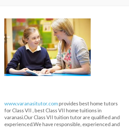
www.varanasitutor.com
provides best home tutors
for Class VII , best Class VII home tuitions in
varanasi.Our Class VII tuition tutor are qualified and
experienced.We have responsible, experienced and