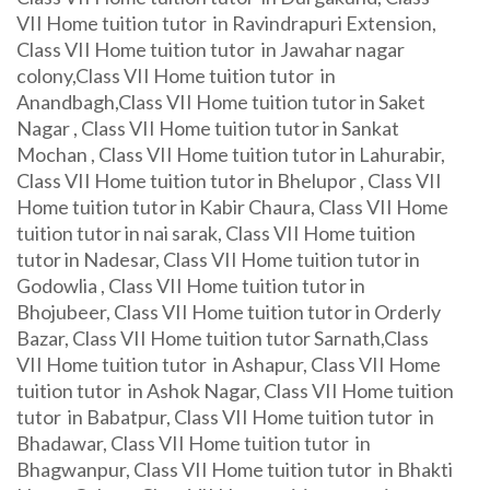
VII Home tuition tutor in Ravindrapuri Extension,
Class VII Home tuition tutor in Jawahar nagar
colony,Class VII Home tuition tutor in
Anandbagh,Class VII Home tuition tutor in Saket
Nagar , Class VII Home tuition tutor in Sankat
Mochan , Class VII Home tuition tutor in Lahurabir,
Class VII Home tuition tutor in Bhelupor , Class VII
Home tuition tutor in Kabir Chaura, Class VII Home
tuition tutor in nai sarak, Class VII Home tuition
tutor in Nadesar, Class VII Home tuition tutor in
Godowlia , Class VII Home tuition tutor in
Bhojubeer, Class VII Home tuition tutor in Orderly
Bazar, Class VII Home tuition tutor Sarnath,Class
VII Home tuition tutor in Ashapur, Class VII Home
tuition tutor in Ashok Nagar, Class VII Home tuition
tutor in Babatpur, Class VII Home tuition tutor in
Bhadawar, Class VII Home tuition tutor in
Bhagwanpur, Class VII Home tuition tutor in Bhakti