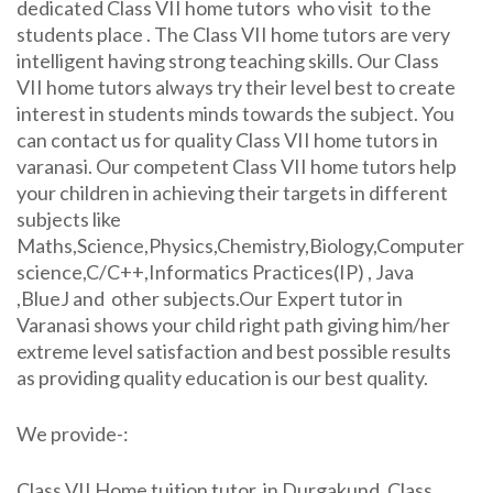
dedicated Class VII home tutors who visit to the
students place . The Class VII home tutors are very
intelligent having strong teaching skills. Our Class
VII home tutors always try their level best to create
interest in students minds towards the subject. You
can contact us for quality Class VII home tutors in
varanasi. Our competent Class VII home tutors help
your children in achieving their targets in different
subjects like
Maths,Science,Physics,Chemistry,Biology,Computer
science,C/C++,Informatics Practices(IP) , Java
,BlueJ and other subjects.Our Expert tutor in
Varanasi shows your child right path giving him/her
extreme level satisfaction and best possible results
as providing quality education is our best quality.
We provide-:
Class VII Home tuition tutor in Durgakund, Class