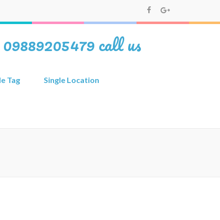
i 09889205479 call us
le Tag
Single Location