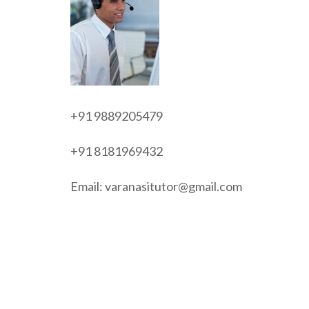
+91 9889205479
+91 8181969432
Email: varanasitutor@gmail.com