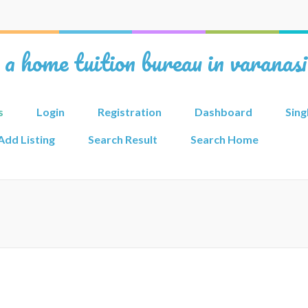
 a home tuition bureau in varanas
s
Login
Registration
Dashboard
Sing
Add Listing
Search Result
Search Home