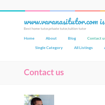
www.varanasitutor.com is
Best home tutor,private tutor,tuition tutor
Home
About
Blog
Contact u
Single Category
All Listings
Contact us