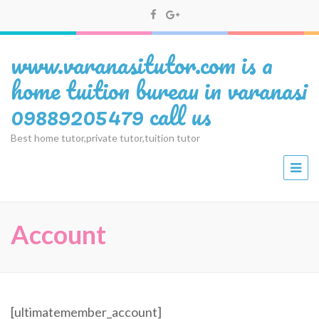
www.varanasitutor.com is a
home tuition bureau in varanasi
09889205479 call us
Best home tutor,private tutor,tuition tutor
Account
[ultimatemember_account]