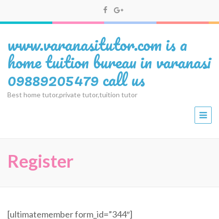
www.varanasitutor.com is a
home tuition bureau in varanasi
09889205479 call us
Best home tutor,private tutor,tuition tutor
Register
[ultimatemember form_id=”344″]