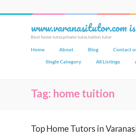
www.varanasitutor.com is
Best home tutor,private tutor,tuition tutor
Home
About
Blog
Contact u
Single Category
All Listings
Tag:
home tuition
Top Home Tutors in Varanas