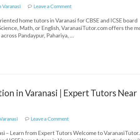
on
n Varanasi
Leave a Comment
Top
oriented home tutors in Varanasi for CBSE and ICSE board
Home
Science, Math, or English, VaranasiTutor.com offers the m
Tutors
s across Pandaypur, Pahariya, …
in
Varanasi
for
CBSE
&
ICSE
Students
on in Varanasi | Expert Tutors Near
on
 Varanasi
Leave a Comment
Best
si – Learn from Expert Tutors Welcome to VaranasiTutor
CBSE