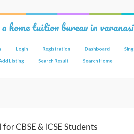
 a home tuition bureau in varanas
s
Login
Registration
Dashboard
Sing
Add Listing
Search Result
Search Home
i for CBSE & ICSE Students