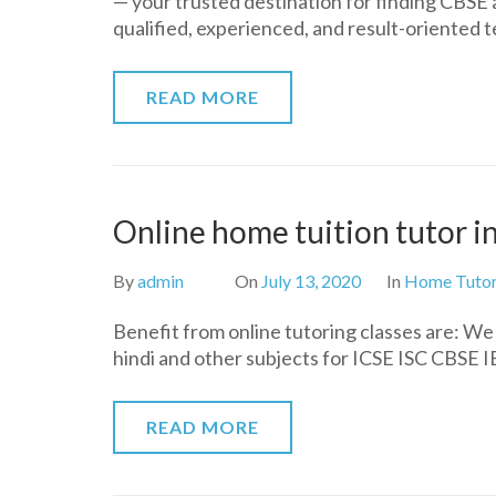
— your trusted destination for finding CBSE
qualified, experienced, and result-oriented
READ MORE
Online home tuition tutor 
By
admin
On
July 13, 2020
In
Home Tuto
Benefit from online tutoring classes are: W
hindi and other subjects for ICSE ISC CBSE IB 
READ MORE