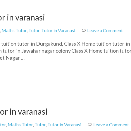
r in varanasi
on
,
Maths Tutor
,
Tutor
,
Tutor in Varanasi
Leave a Comment
Cla
uition tutor in Durgakund, Class X Home tuition tutor in
10t
 tutor in Jawahar nagar colony,Class X Home tuition tutor
hom
ket Nagar …
tuit
tuto
in
vara
or in varanasi
tor
,
Maths Tutor
,
Tutor
,
Tutor in Varanasi
Leave a Comment