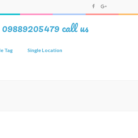
i 09889205479 call us
le Tag
Single Location