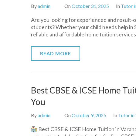
By
admin
On
October 31, 2025
In
Tutor i
Are you looking for experienced and result-
students? Whether your child needs help in 
reliable and affordable home tuition service
READ MORE
Best CBSE & ICSE Home Tuiti
You
By
admin
On
October 9, 2025
In
Tutor in
Best CBSE & ICSE Home Tuition in Varana