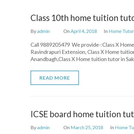
Class 10th home tuition tuto
By
admin
On
April 4, 2018
In
Home Tutor
Call 9889205479 We provide-:Class X Home t
Ravindrapuri Extension, Class X Home tuition
Anandbagh,Class X Home tuition tutor in Sa
READ MORE
ICSE board home tuition tut
By
admin
On
March 25, 2018
In
Home Tu