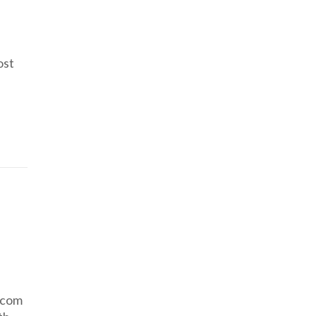
ost
.com