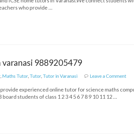
 and ICSE home tutors in Varanasi.We connect students wi
&
 teachers who provide …
ICSE
Home
Tuition
in
Varanasi
|
Expert
Tutors
in varanasi 9889205479
Near
You
on
r
,
Maths Tutor
,
Tutor
,
Tutor in Varanasi
Leave a Comment
Onl
e provide experienced online tutor for science maths comp
ho
board students of class 1 2 3 4 5 6 7 8 9 10 11 12 …
tuit
tut
in
var
988