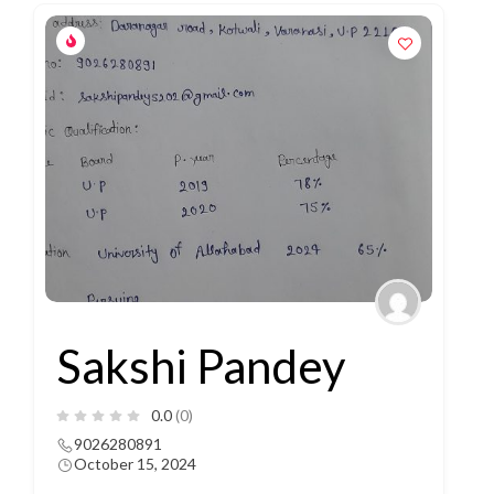
Sakshi Pandey
0.0
(0)
9026280891
October 15, 2024