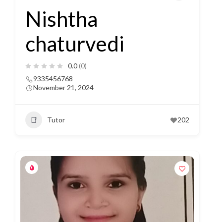
Nishtha
chaturvedi
0.0
(0)
9335456768
November 21, 2024
Tutor
202