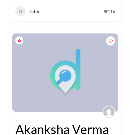
Tutor
116
Akanksha Verma