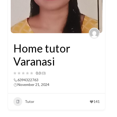
Home tutor
Varanasi
0.0
(0)
6394322763
November 21, 2024
Tutor
141