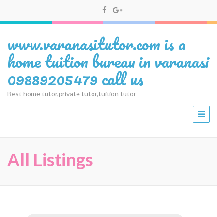
www.varanasitutor.com is a
home tuition bureau in varanasi
09889205479 call us
Best home tutor,private tutor,tuition tutor
All Listings