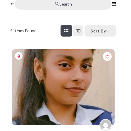
Search
4
Items Found
Sort By