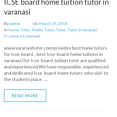
ICSE board home tuition tutor in
varanasi
By
admin
On
March 25, 2018
In
Home Tutor
,
Maths Tutor
,
Tutor
,
Tutor in Varanasi
on
Leave a Comment
ICSE
www.varanasitutor.com provides best home tutors
board
for Icse board , best Icse board home tuitions in
home
varanasi.Our Icse board tuition tutor are qualified
tuition
and experienced.We have responsible, experienced
tutor
and dedicated Icse board home tutors who visit to
in
the students place . …
varanasi
READ MORE