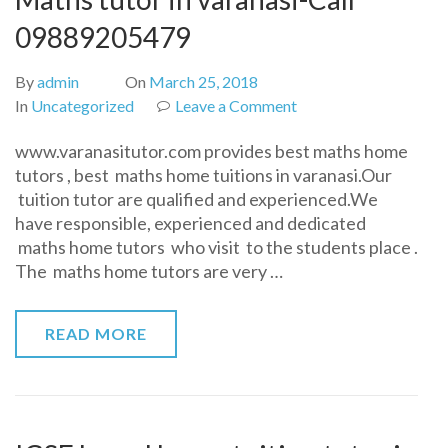
09889205479
By
admin
On
March 25, 2018
on
In
Uncategorized
Leave a Comment
Maths
www.varanasitutor.com provides best maths home
tutor
tutors , best maths home tuitions in varanasi.Our
in
tuition tutor are qualified and experienced.We
varanasi-
have responsible, experienced and dedicated
Call
maths home tutors who visit to the students place .
09889205479
The maths home tutors are very …
READ MORE