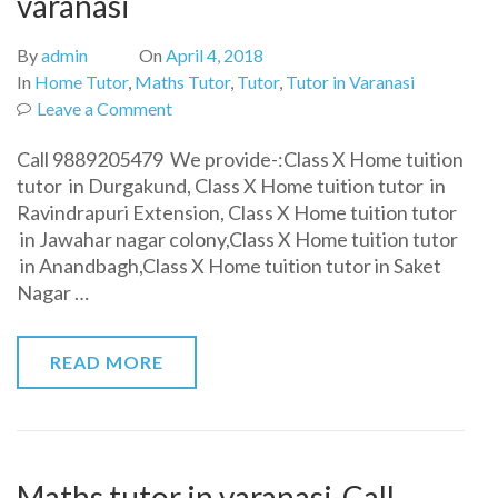
varanasi
By
admin
On
April 4, 2018
In
Home Tutor
,
Maths Tutor
,
Tutor
,
Tutor in Varanasi
on
Leave a Comment
Class
Call 9889205479 We provide-:Class X Home tuition
10th
tutor in Durgakund, Class X Home tuition tutor in
home
Ravindrapuri Extension, Class X Home tuition tutor
tuition
in Jawahar nagar colony,Class X Home tuition tutor
tutor
in Anandbagh,Class X Home tuition tutor in Saket
in
Nagar …
varanasi
READ MORE
Maths tutor in varanasi-Call