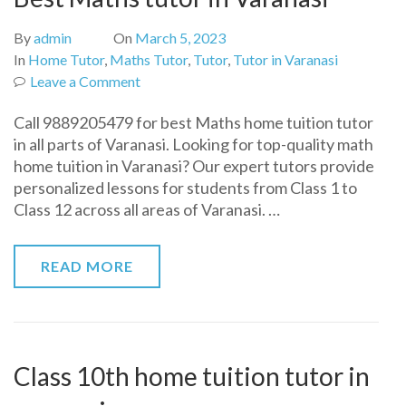
By
admin
On
March 5, 2023
In
Home Tutor
,
Maths Tutor
,
Tutor
,
Tutor in Varanasi
on
Leave a Comment
Best
Call 9889205479 for best Maths home tuition tutor
Maths
in all parts of Varanasi. Looking for top-quality math
tutor
home tuition in Varanasi? Our expert tutors provide
in
personalized lessons for students from Class 1 to
Varanasi
Class 12 across all areas of Varanasi. …
READ MORE
Class 10th home tuition tutor in