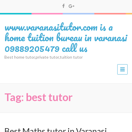
www.varanasitutor.com is a
home tuition bureau in varanasi
09889205479 call us
Best home tutor,private tutor,tuition tutor
Tag:
best tutor
Best Maths tutor in Varanasi