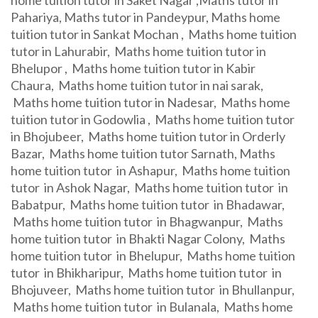
home tuition tutor in Saket Nagar ,Maths tutor in
Pahariya, Maths tutor in Pandeypur, Maths home
tuition tutor in Sankat Mochan , Maths home tuition
tutor in Lahurabir, Maths home tuition tutor in
Bhelupor , Maths home tuition tutor in Kabir
Chaura, Maths home tuition tutor in nai sarak,
Maths home tuition tutor in Nadesar, Maths home
tuition tutor in Godowlia , Maths home tuition tutor
in Bhojubeer, Maths home tuition tutor in Orderly
Bazar, Maths home tuition tutor Sarnath, Maths
home tuition tutor in Ashapur, Maths home tuition
tutor in Ashok Nagar, Maths home tuition tutor in
Babatpur, Maths home tuition tutor in Bhadawar,
Maths home tuition tutor in Bhagwanpur, Maths
home tuition tutor in Bhakti Nagar Colony, Maths
home tuition tutor in Bhelupur, Maths home tuition
tutor in Bhikharipur, Maths home tuition tutor in
Bhojuveer, Maths home tuition tutor in Bhullanpur,
Maths home tuition tutor in Bulanala, Maths home