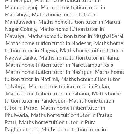
Maheshpur, Maths home tuition tutor in
Mahmoorganj, Maths home tuition tutor in
Maldahiya, Maths home tuition tutor in
Manduwadih, Maths home tuition tutor in Maruti
Nagar Colony, Maths home tuition tutor in
Mavaiya, Maths home tuition tutor in Mughal Sarai,
Maths home tuition tutor in Nadesar, Maths home
tuition tutor in Nagwa, Maths home tuition tutor in
Nagwa Lanka, Maths home tuition tutor in Naria,
Maths home tuition tutor in Narottampur Kala,
Maths home tuition tutor in Nasirpur, Maths home
tuition tutor in Natiimli, Maths home tuition tutor
in Nibiya, Maths home tuition tutor in Padao,
Maths home tuition tutor in Paharia, Maths home
tuition tutor in Pandeypur, Maths home tuition
tutor in Parao, Maths home tuition tutor in
Phulwaria, Maths home tuition tutor in Pratap
Patti, Maths home tuition tutor in Pura
Raghunathpur, Maths home tuition tutor in