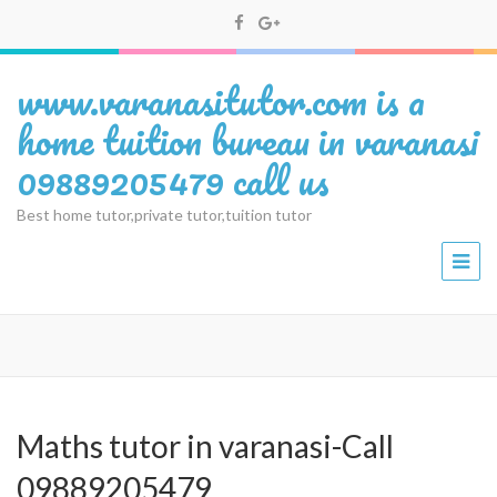
www.varanasitutor.com is a
home tuition bureau in varanasi
09889205479 call us
Best home tutor,private tutor,tuition tutor
Maths tutor in varanasi-Call
09889205479