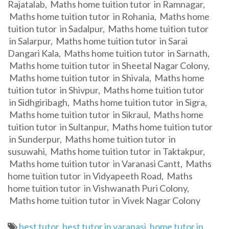
Rajatalab, Maths home tuition tutor in Ramnagar,
Maths home tuition tutor in Rohania, Maths home
tuition tutor in Sadalpur, Maths home tuition tutor
in Salarpur, Maths home tuition tutor in Sarai
Dangari Kala, Maths home tuition tutor in Sarnath,
Maths home tuition tutor in Sheetal Nagar Colony,
Maths home tuition tutor in Shivala, Maths home
tuition tutor in Shivpur, Maths home tuition tutor
in Sidhgiribagh, Maths home tuition tutor in Sigra,
Maths home tuition tutor in Sikraul, Maths home
tuition tutor in Sultanpur, Maths home tuition tutor
in Sunderpur, Maths home tuition tutor in
susuwahi, Maths home tuition tutor in Taktakpur,
Maths home tuition tutor in Varanasi Cantt, Maths
home tuition tutor in Vidyapeeth Road, Maths
home tuition tutor in Vishwanath Puri Colony,
Maths home tuition tutor in Vivek Nagar Colony
best tutor
,
best tutor in varanasi
,
home tutor in