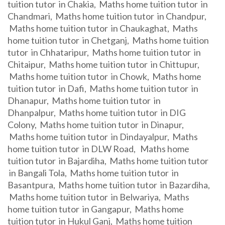
tuition tutor in Chakia, Maths home tuition tutor in
Chandmari, Maths home tuition tutor in Chandpur,
Maths home tuition tutor in Chaukaghat, Maths
home tuition tutor in Chetganj, Maths home tuition
tutor in Chhataripur, Maths home tuition tutor in
Chitaipur, Maths home tuition tutor in Chittupur,
Maths home tuition tutor in Chowk, Maths home
tuition tutor in Dafi, Maths home tuition tutor in
Dhanapur, Maths home tuition tutor in
Dhanpalpur, Maths home tuition tutor in DIG
Colony, Maths home tuition tutor in Dinapur,
Maths home tuition tutor in Dindayalpur, Maths
home tuition tutor in DLW Road, Maths home
tuition tutor in Bajardiha, Maths home tuition tutor
in Bangali Tola, Maths home tuition tutor in
Basantpura, Maths home tuition tutor in Bazardiha,
Maths home tuition tutor in Belwariya, Maths
home tuition tutor in Gangapur, Maths home
tuition tutor in Hukul Ganj, Maths home tuition