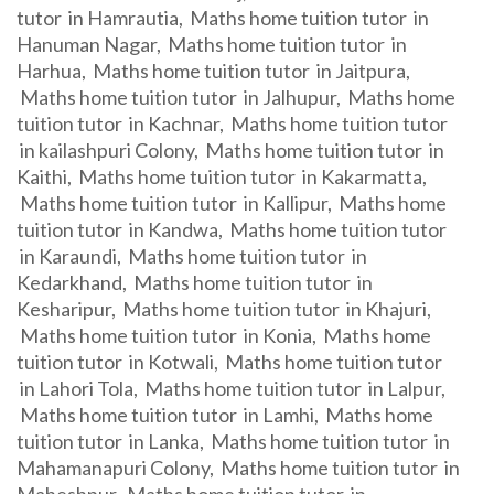
tutor in Hamrautia, Maths home tuition tutor in
Hanuman Nagar, Maths home tuition tutor in
Harhua, Maths home tuition tutor in Jaitpura,
Maths home tuition tutor in Jalhupur, Maths home
tuition tutor in Kachnar, Maths home tuition tutor
in kailashpuri Colony, Maths home tuition tutor in
Kaithi, Maths home tuition tutor in Kakarmatta,
Maths home tuition tutor in Kallipur, Maths home
tuition tutor in Kandwa, Maths home tuition tutor
in Karaundi, Maths home tuition tutor in
Kedarkhand, Maths home tuition tutor in
Kesharipur, Maths home tuition tutor in Khajuri,
Maths home tuition tutor in Konia, Maths home
tuition tutor in Kotwali, Maths home tuition tutor
in Lahori Tola, Maths home tuition tutor in Lalpur,
Maths home tuition tutor in Lamhi, Maths home
tuition tutor in Lanka, Maths home tuition tutor in
Mahamanapuri Colony, Maths home tuition tutor in