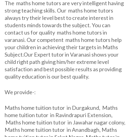
The maths home tutors are very intelligent having
strong teaching skills. Our maths home tutors
always try their level best to create interest in
students minds towards the subject. You can
contact us for quality maths home tutors in
varanasi. Our competent maths home tutors help
your children in achieving their targets in Maths
Subject.Our Expert tutor in Varanasi shows your
child right path giving him/her extreme level
satisfaction and best possible results as providing
quality education is our best quality.
We provide-:
Maths home tuition tutor in Durgakund, Maths
home tuition tutor in Ravindrapuri Extension,
Maths home tuition tutor in Jawahar nagar colony,
Maths home tuition tutor in Anandbagh, Maths