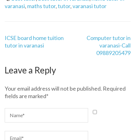
varanasi
,
maths tutor
,
tutor
,
varanasi tutor
Post
ICSE board home tuition
Computer tutor in
navigation
tutor in varanasi
varanasi-Call
09889205479
Leave a Reply
Your email address will not be published.
Required
fields are marked
*