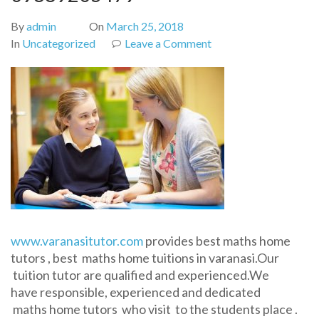
By
admin
On
March 25, 2018
on
In
Uncategorized
Leave a Comment
Maths
tutor
in
varanasi-
Call
09889205479
www.varanasitutor.com
provides best maths home
tutors , best maths home tuitions in varanasi.Our
tuition tutor are qualified and experienced.We
have responsible, experienced and dedicated
maths home tutors who visit to the students place .